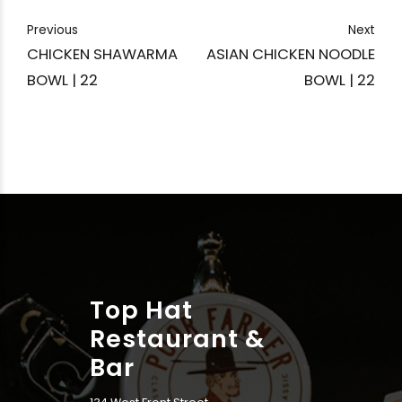
Previous
Next
CHICKEN SHAWARMA
ASIAN CHICKEN NOODLE
BOWL | 22
BOWL | 22
Top Hat
Restaurant &
Bar