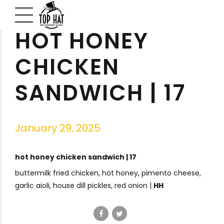
HOT HONEY
CHICKEN
SANDWICH | 17
January 29, 2025
hot honey chicken sandwich | 17
buttermilk fried chicken, hot honey, pimento cheese,
garlic aioli, house dill pickles, red onion |
HH