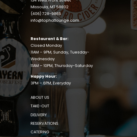
134 West Front Street
Missoula, MT 59802
(406) 728-9865
info@tophatlounge.com
Restaurant & Bar:
Closed Monday
11AM – 9PM, Sunday, Tuesday-
Wednesday
11AM – 10PM, Thursday-Saturday
Happy Hour:
3PM – 6PM, Everyday
ABOUT US
TAKE-OUT
DELIVERY
RESERVATIONS
CATERING